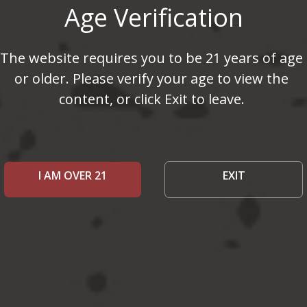
Age Verification
The website requires you to be 21 years of age
or older. Please verify your age to view the
content, or click Exit to leave.
I AM OVER 21
EXIT