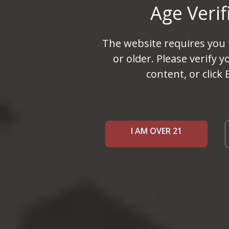
Age Verif
The website requires you 
or older. Please verify 
content, or click E
I AM OVER 21
View All Soft Drinks
Accessories