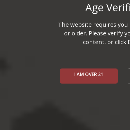
Age Verif
The website requires you 
or older. Please verify 
content, or click E
I AM OVER 21
View All Soft Drinks
Accessories