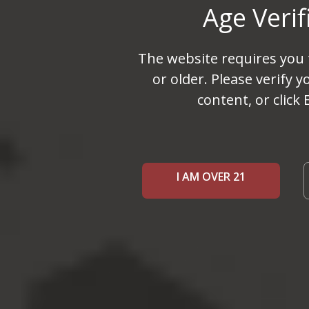
Age Verif
The website requires you 
or older. Please verify 
content, or click E
I AM OVER 21
View All Soft Drinks
Accessories