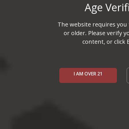
Age Verif
The website requires you 
or older. Please verify 
content, or click E
I AM OVER 21
View All Soft Drinks
Accessories