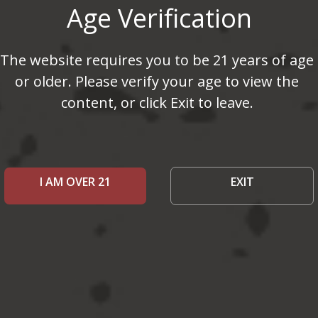
Age Verification
The website requires you to be 21 years of age
or older. Please verify your age to view the
content, or click Exit to leave.
I AM OVER 21
EXIT