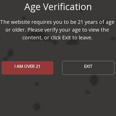
Age Verification
The website requires you to be 21 years of age
or older. Please verify your age to view the
content, or click Exit to leave.
I AM OVER 21
EXIT