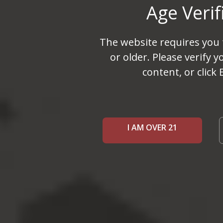
Age Verif
The website requires you 
or older. Please verify 
content, or click E
I AM OVER 21
View All Soft Drinks
Accessories