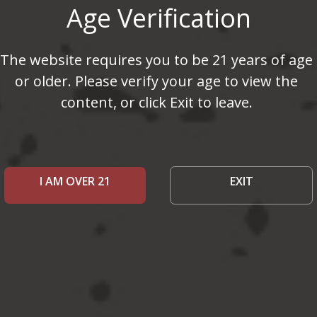
Age Verification
The website requires you to be 21 years of age
or older. Please verify your age to view the
content, or click Exit to leave.
I AM OVER 21
EXIT