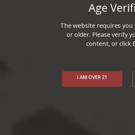
Age Verif
The website requires you 
or older. Please verify 
content, or click E
I AM OVER 21
View All Soft Drinks
Accessories