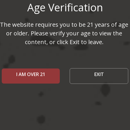
Age Verification
The website requires you to be 21 years of age
or older. Please verify your age to view the
content, or click Exit to leave.
I AM OVER 21
EXIT