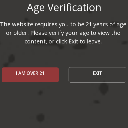
Age Verification
The website requires you to be 21 years of age
or older. Please verify your age to view the
content, or click Exit to leave.
I AM OVER 21
EXIT