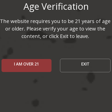
Age Verification
The website requires you to be 21 years of age
or older. Please verify your age to view the
content, or click Exit to leave.
I AM OVER 21
EXIT