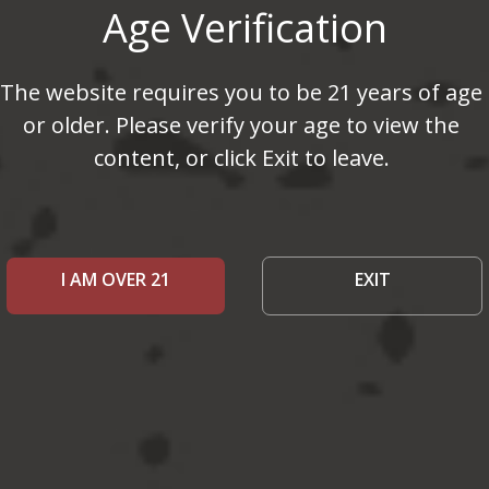
Age Verification
The website requires you to be 21 years of age
or older. Please verify your age to view the
content, or click Exit to leave.
I AM OVER 21
EXIT