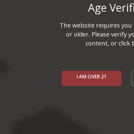
Age Verif
The website requires you 
or older. Please verify 
content, or click E
I AM OVER 21
View All Soft Drinks
Accessories