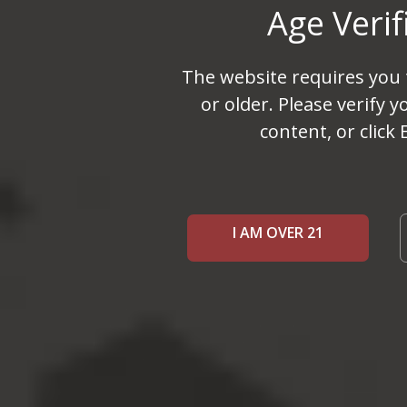
Age Verif
The website requires you 
or older. Please verify 
content, or click E
I AM OVER 21
View All Soft Drinks
Accessories