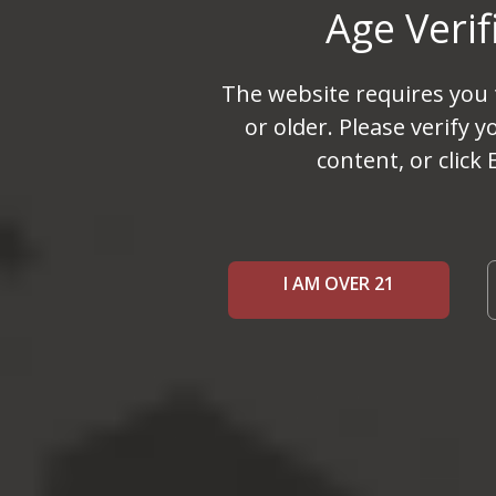
Age Verif
The website requires you 
or older. Please verify 
content, or click E
I AM OVER 21
View All Soft Drinks
Accessories