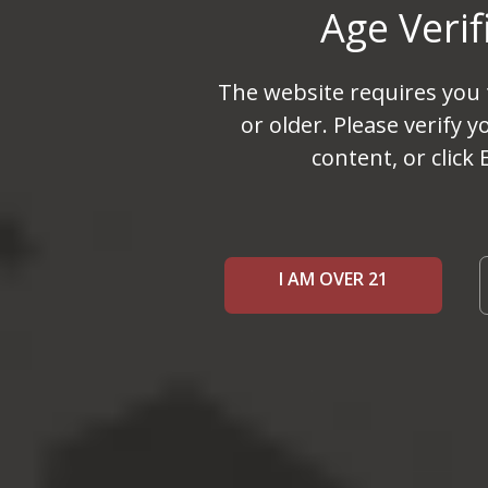
Age Verif
The website requires you 
or older. Please verify 
content, or click E
I AM OVER 21
View All Soft Drinks
Accessories