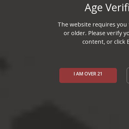
Age Verif
The website requires you 
or older. Please verify 
content, or click E
I AM OVER 21
View All Soft Drinks
Accessories