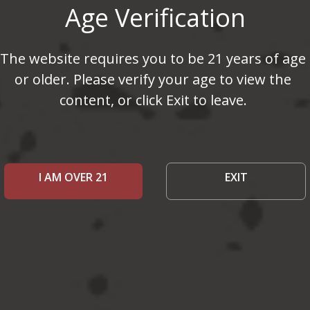
Age Verification
The website requires you to be 21 years of age
or older. Please verify your age to view the
content, or click Exit to leave.
I AM OVER 21
EXIT