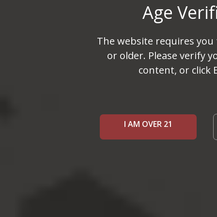
Age Verif
The website requires you 
or older. Please verify 
content, or click E
I AM OVER 21
View All Soft Drinks