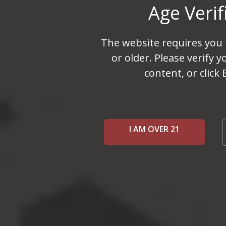
Age Verif
The website requires you 
or older. Please verify 
content, or click E
I AM OVER 21
View All Soft Drinks
Accessories