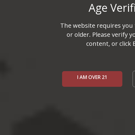
Age Verif
The website requires you 
or older. Please verify 
content, or click E
I AM OVER 21
View All Soft Drinks
Accessories