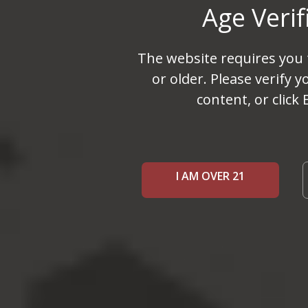
Age Verif
The website requires you 
or older. Please verify 
content, or click E
I AM OVER 21
View All Soft Drinks
Accessories