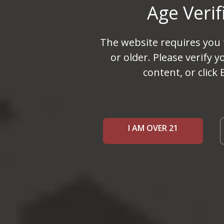
Age Verif
The website requires you 
or older. Please verify 
content, or click E
I AM OVER 21
View All Soft Drinks
Accessories