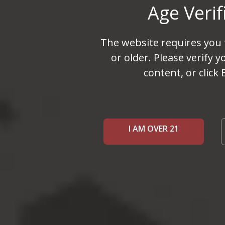
Age Verif
The website requires you 
or older. Please verify 
content, or click E
I AM OVER 21
View All Soft Drinks
Accessories