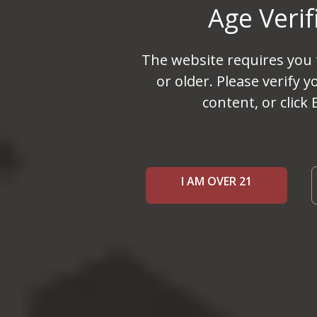
Age Verif
The website requires you 
or older. Please verify 
content, or click E
I AM OVER 21
View All Soft Drinks
Accessories