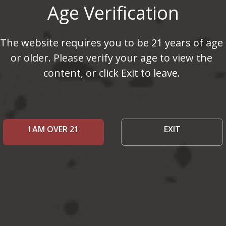
Age Verification
The website requires you to be 21 years of age
or older. Please verify your age to view the
content, or click Exit to leave.
I AM OVER 21
EXIT