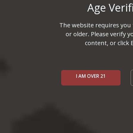
Age Verif
The website requires you 
or older. Please verify 
content, or click E
I AM OVER 21
View All Soft Drinks
Accessories