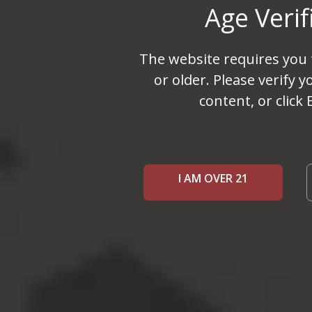
Age Verif
The website requires you 
or older. Please verify 
content, or click E
I AM OVER 21
View All Soft Drinks
Accessories