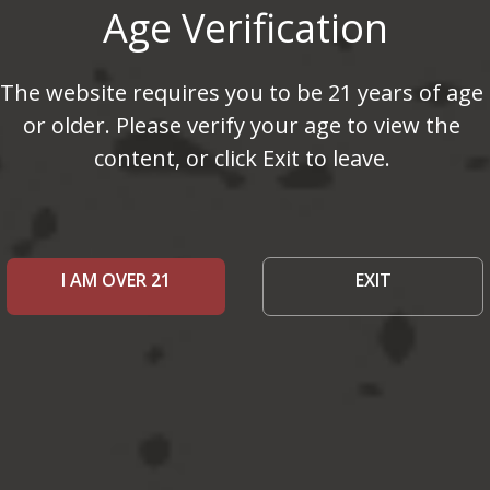
Age Verification
The website requires you to be 21 years of age
or older. Please verify your age to view the
content, or click Exit to leave.
I AM OVER 21
EXIT