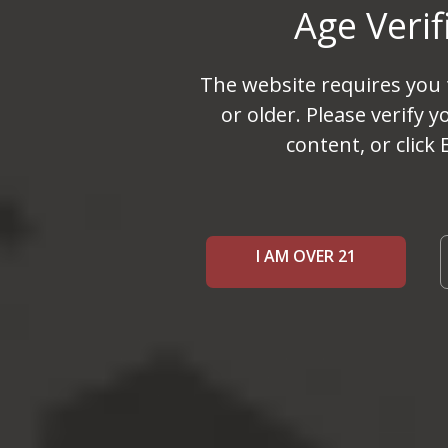
Age Verif
The website requires you 
or older. Please verify 
content, or click E
I AM OVER 21
View All Soft Drinks
Accessories