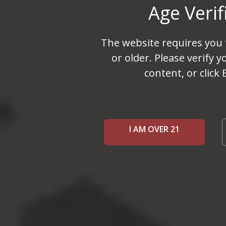
Age Verif
The website requires you 
or older. Please verify 
content, or click E
I AM OVER 21
View All Soft Drinks
Accessories