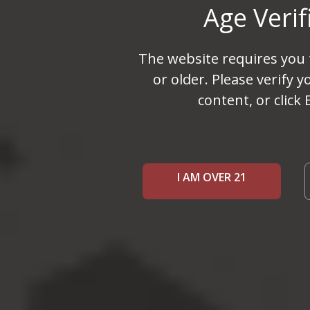
Age Verif
The website requires you 
or older. Please verify 
content, or click E
I AM OVER 21
View All Soft Drinks
Accessories