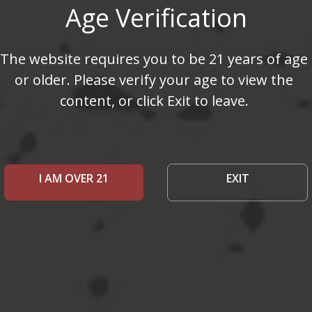
Age Verification
The website requires you to be 21 years of age
or older. Please verify your age to view the
content, or click Exit to leave.
I AM OVER 21
EXIT