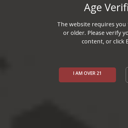
Age Verif
The website requires you 
or older. Please verify 
content, or click E
I AM OVER 21
View All Soft Drinks
Accessories