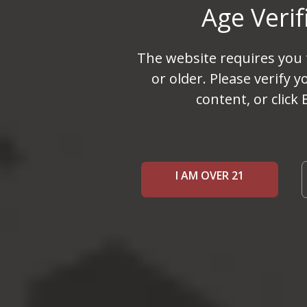
Age Verif
The website requires you 
or older. Please verify 
content, or click E
I AM OVER 21
View All Soft Drinks
Accessories