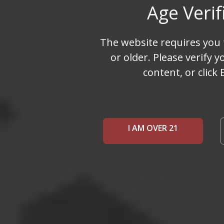
Age Verif
The website requires you 
or older. Please verify 
content, or click E
I AM OVER 21
View All Soft Drinks
Accessories