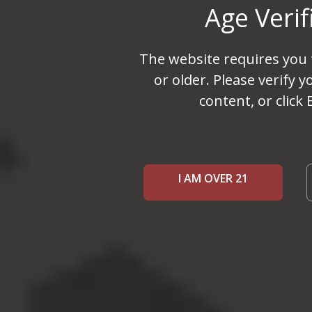
Age Verif
The website requires you 
or older. Please verify 
content, or click E
I AM OVER 21
View All Soft Drinks
Accessories