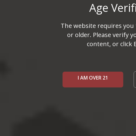
Age Verif
The website requires you 
or older. Please verify 
content, or click E
I AM OVER 21
View All Soft Drinks
Accessories