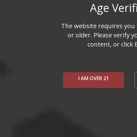
Age Verif
The website requires you 
or older. Please verify 
content, or click E
I AM OVER 21
View All Soft Drinks
Accessories