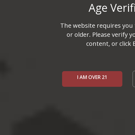
Age Verif
The website requires you 
or older. Please verify 
content, or click E
I AM OVER 21
View All Soft Drinks
Accessories