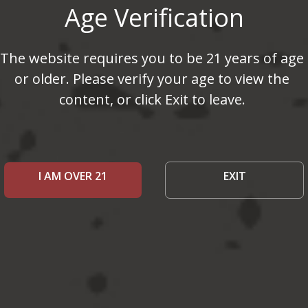
Age Verification
The website requires you to be 21 years of age
or older. Please verify your age to view the
content, or click Exit to leave.
I AM OVER 21
EXIT