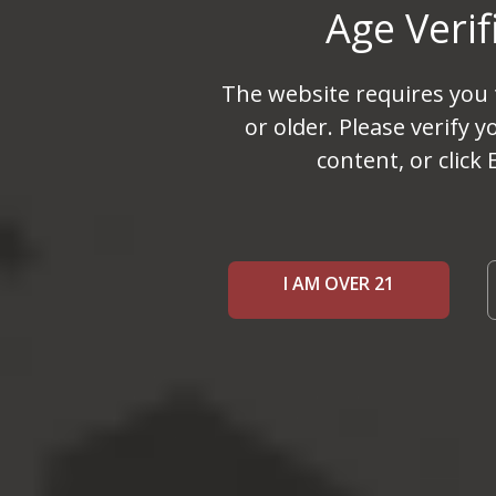
Age Verif
The website requires you 
or older. Please verify 
content, or click E
I AM OVER 21
View All Soft Drinks
Accessories