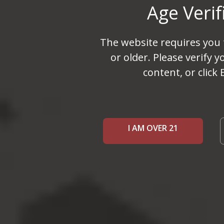
Age Verif
The website requires you 
or older. Please verify 
content, or click E
I AM OVER 21
View All Soft Drinks
Accessories