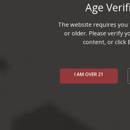
Age Verif
The website requires you 
or older. Please verify 
content, or click E
I AM OVER 21
View All Soft Drinks
Accessories