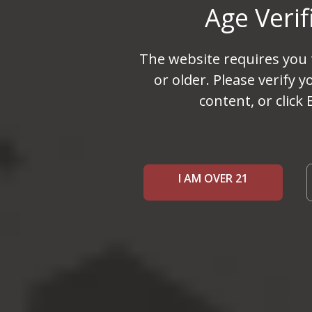
Age Verif
The website requires you 
or older. Please verify 
content, or click E
I AM OVER 21
View All Soft Drinks
Accessories