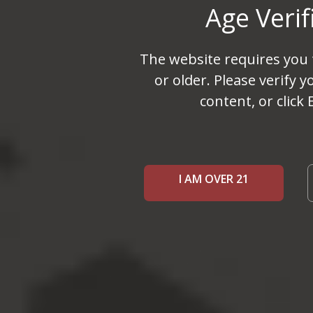
Age Verif
The website requires you 
or older. Please verify 
content, or click E
I AM OVER 21
View All Soft Drinks
Accessories