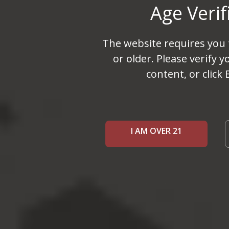
Age Verif
The website requires you 
or older. Please verify 
content, or click E
I AM OVER 21
View All Soft Drinks
Accessories