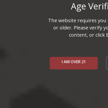
Age Verif
The website requires you 
or older. Please verify 
content, or click E
I AM OVER 21
View All Soft Drinks
Accessories